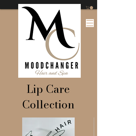
Lip Care
Collection