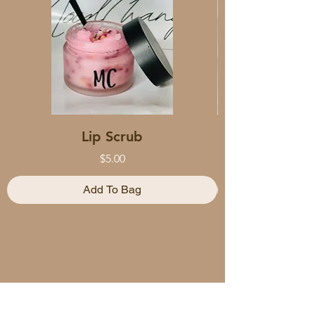
Lip Scrub
Price
$5.00
Add To Bag
HELP CENTER